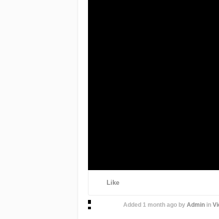
Like
Added
1 month ago
by
Admin
in
Vi