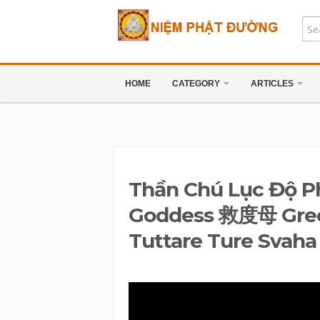
HOME
CATEGORY
ARTICLES
Thần Chú Lục Độ P
Goddess 救度母 Gree
Tuttare Ture Svaha