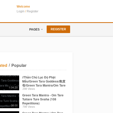
Welcome
Login
/
Register
REGISTER
PAGES
/
ated
Popular
//Thần Chú Lục Độ Phật
Mẫu/Green Tara Goddess/救度
母/Green Tara Mantra/Om Tare
1:04:20
Tuttare Ture Svaha
298 Views
Green Tara Mantra - Om Tare
Tuttare Ture Svaha (108
Repetitions)
08:00
798 Views
Green Tara Mantra | Om Tare