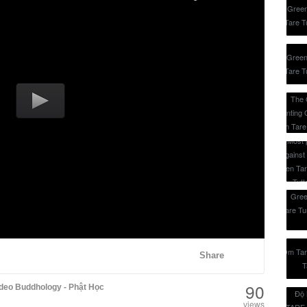
Share
90
deo Buddhology - Phật Học
views