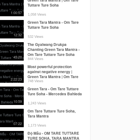
Tuttare Ture Soha
1:00:57
1,058 Views
Green Tara Mantra - Om Tare
Tuttare Ture Soha
12:32
532 Views
The Gyalwang Drukpa
Chanting Green Tara Mantra -
Om Tare Tuttare Ture Soha
45:20
844 Views
Most powerful protection
against negative energy |
Green Tara Mantra | Om Tare
2:22:23
Tuttare Ture Soha
748 Views
Green Tara - Om Tare Tuttare
Ture Soha - Mercedes Bahleda
10:59
1,243 Views
Om Tare Tuttare Ture Soha,
Tara Mantra
07:22
1,173 Views
Độ Mẫu - OM TARE TUTTARE
TURE SOHA, TARA MANTRA