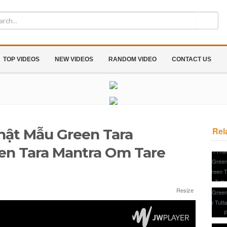
TOP VIDEOS
NEW VIDEOS
RANDOM VIDEO
CONTACT US
Rel
hật Mẫu Green Tara
n Tara Mantra Om Tare
Resize